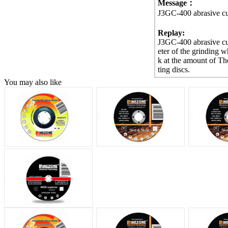
Message：
J3GC-400 abrasive cut
Replay:
J3GC-400 abrasive cut
eter of the grinding
k at the amount of Th
ting discs.
You may also like