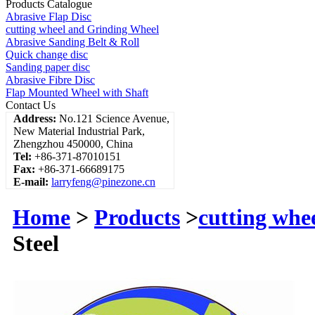
Products Catalogue
Abrasive Flap Disc
cutting wheel and Grinding Wheel
Abrasive Sanding Belt & Roll
Quick change disc
Sanding paper disc
Abrasive Fibre Disc
Flap Mounted Wheel with Shaft
Contact Us
Address:
No.121 Science Avenue,
New Material Industrial Park,
Zhengzhou 450000, China
Tel:
+86-371-87010151
Fax:
+86-371-66689175
E-mail:
larryfeng@pinezone.cn
Home
>
Products
>
cutting whe
Steel