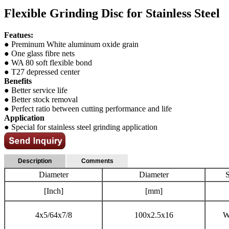
Flexible Grinding Disc for Stainless Steel
Featues:
● Preminum White aluminum oxide grain
● One glass fibre nets
● WA 80 soft flexible bond
● T27 depressed center
Benefits
● Better service life
● Better stock removal
● Perfect ratio between cutting performance and life
Application
● Special for stainless steel grinding application
Description
Comments
Diameter
Diameter
[Inch]
[mm]
4x5/64x7/8
100x2.5x16
W