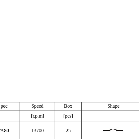
Spec
Speed
Box
Shape
[r.p.m]
[pcs]
A80
13700
25