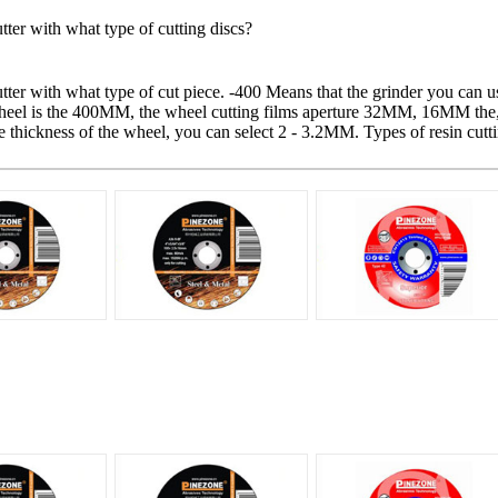
ter with what type of cutting discs?
ter with what type of cut piece. -400 Means that the grinder you can
 wheel is the 400MM, the wheel cutting films aperture 32MM, 16MM th
e thickness of the wheel, you can select 2 - 3.2MM. Types of resin cutt