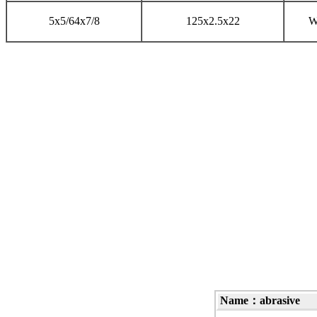
5x5/64x7/8
125x2.5x22
W
Name：abrasive