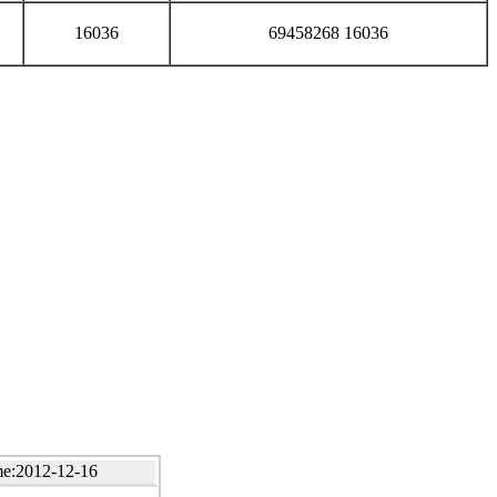
16036
69458268 16036
e:2012-12-16