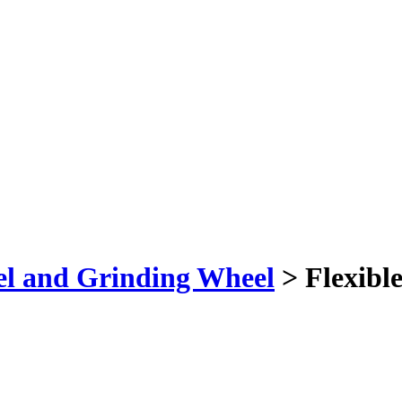
el and Grinding Wheel
> Flexible