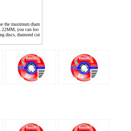
 use the maximum diam
e, 22MM, you can loo
ing discs, diamond cut