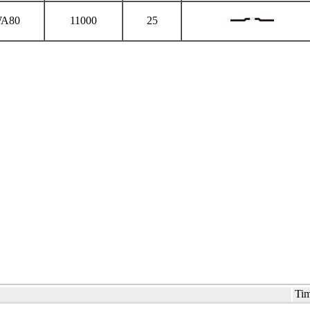
A80
11000
25
Tim