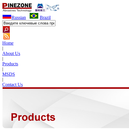
Russian
Brazil
Home
|
About Us
|
Products
|
MSDS
|
Contact Us