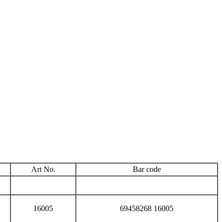
Art No.
Bar code
16005
69458268 16005