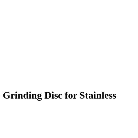
 Grinding Disc for Stainless