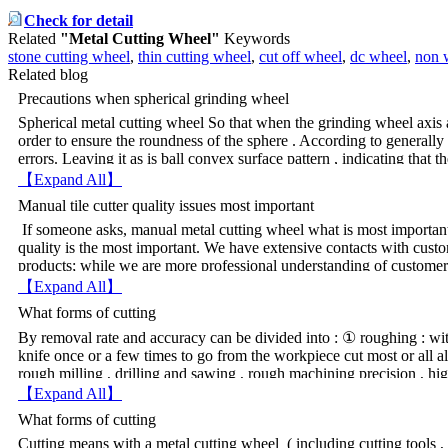
Check for detail
Related
"Metal Cutting Wheel"
Keywords
stone cutting wheel
,
thin cutting wheel
,
cut off wheel
,
dc wheel
,
non 
Related blog
Precautions when spherical grinding wheel
Spherical metal cutting wheel So that when the grinding wheel axis a
order to ensure the roundness of the sphere . According to generally
errors. Leaving it as is ball convex surface pattern , indicating that th
grinding wheel , which is below the center of the wheel center piece ,
【Expand All】
should be adjusted so that the center of the workpiece contour , unti
Manual tile cutter quality issues most important
hatch pattern . Requirements within the error of 0.003-0.004mm . Sp
If someone asks, manual metal cutting wheel what is most important?
certain angle , the size of the hole wheel trim should be completed b
quality is the most important. We have extensive contacts with cust
grinding wheel during the grinding process blunt , no trimming the ho
products; while we are more professional understanding of custome
grinding wheel can be trimmed , so that both the grinding wheel shar
conditions, and pre-trial argument. The company will for the client's 
size unchanged. To promptly after blunt wheel trim , facilitate qualit
【Expand All】
client process documents and standards. Manual tile cutter machine 
grinding wheel axis and the axis of the workpiece can not be absolut
What forms of cutting
our services, but the fees incurred by its customers. Department of
level , affecting the accuracy of the workpiece , then , may be less t
Yongkang planned occasional visits to customers, make the custome
By removal rate and accuracy can be divided into : ① roughing : wit
spherical tip to avoid .
satisfactory service, caring service, customer-oriented principle. P
knife once or a few times to go from the workpiece cut most or all a
machine manufacturers, industry and trade guarantee, manual tile cutt
rough milling , drilling and sawing , rough machining precision , hig
quality problems.
processing , and sometimes also for final processing . ② Semi-finish
【Expand All】
between roughing and finishing step , but the workpiece demanding 
What forms of cutting
can be used as final machining . ③ finishing : cutting with a fine w
Cutting means with a metal cutting wheel ( including cutting tools , 
high accuracy and surface quality, such as fine cars, fine planing , 