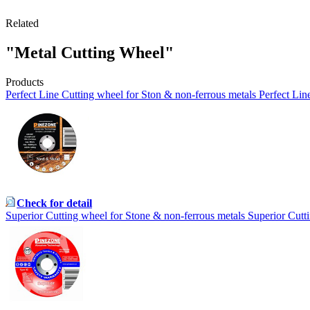
Related
"Metal Cutting Wheel"
Products
Perfect Line Cutting wheel for Ston & non-ferrous metals Perfect Lin
Check for detail
Superior Cutting wheel for Stone & non-ferrous metals Superior Cutt