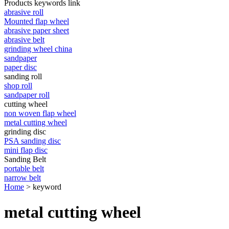
Products keywords link
abrasive roll
Mounted flap wheel
abrasive paper sheet
abrasive belt
grinding wheel china
sandpaper
paper disc
sanding roll
shop roll
sandpaper roll
cutting wheel
non woven flap wheel
metal cutting wheel
grinding disc
PSA sanding disc
mini flap disc
Sanding Belt
portable belt
narrow belt
Home
> keyword
metal cutting wheel