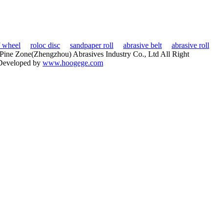
f wheel
roloc disc
sandpaper roll
abrasive belt
abrasive roll
ine Zone(Zhengzhou) Abrasives Industry Co., Ltd All Right
Developed by
www.hoogege.com