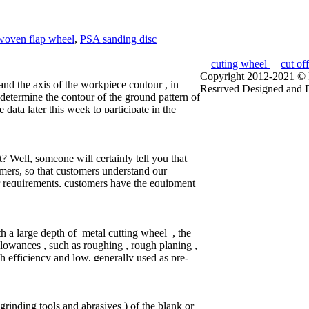
woven flap wheel
,
PSA sanding disc
cuting wheel
cut of
Copyright 2012-2021 © P
nd the axis of the workpiece contour , in
Resrrved
Designed and 
 determine the contour of the ground pattern of
e data later this week to participate in the
 this time, the center position of the wheel
l they are grinding sphere surface was cross-
herical grinding wheel frame to rotate a
 Well, someone will certainly tell you that
efore the machine adjustment . After the
omers, so that customers understand our
le, as long as the sand of the end face of the
r requirements, customers have the equipment
p recovery , but also to ensure the wheel bore
specific situation, prepared jointly with the
y assurance process . Due to the spherical
equipment after the warranty, we will continue
ely high , the work will have on such a small
 Trade and Industry Services Tebo Wei
han 1mm drill a hole in the center of the
r feel around them, we should follow
h a large depth of metal cutting wheel , the
layers move Tebo Wei Yongkang tile cutting
llowances , such as roughing , rough planing ,
er if I would be the first time to respond to
h efficiency and low, generally used as pre-
ing : generally used as an intermediate
accuracy and surface roughness of the site,
ay to make the machined surface to achieve
grinding tools and abrasives ) of the blank or
precision reaming, grinding and so on.