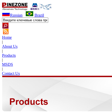
Russian
Brazil
Home
|
About Us
|
Products
|
MSDS
|
Contact Us