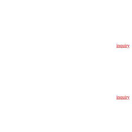
inquiry
inquiry