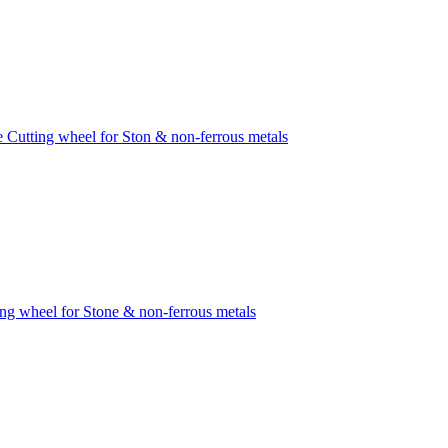
e Cutting wheel for Ston & non-ferrous metals
ing wheel for Stone & non-ferrous metals