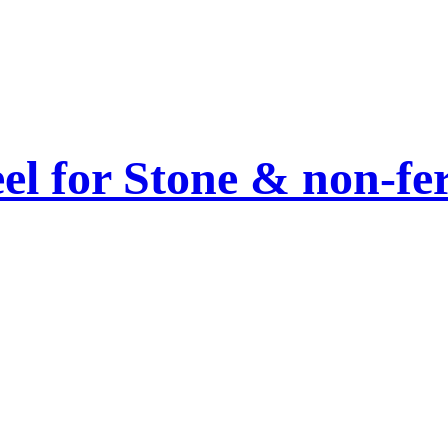
el for Stone & non-fe