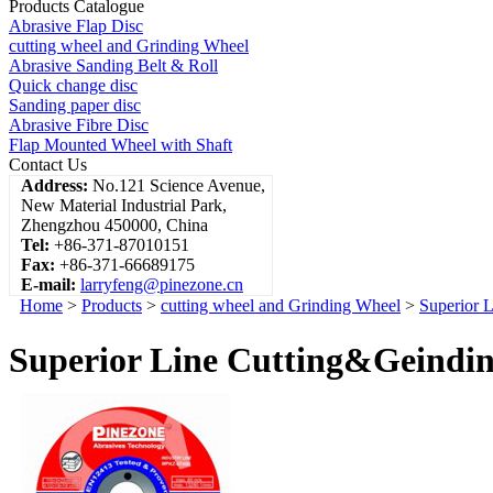
Products Catalogue
Abrasive Flap Disc
cutting wheel and Grinding Wheel
Abrasive Sanding Belt & Roll
Quick change disc
Sanding paper disc
Abrasive Fibre Disc
Flap Mounted Wheel with Shaft
Contact Us
Address:
No.121 Science Avenue,
New Material Industrial Park,
Zhengzhou 450000, China
Tel:
+86-371-87010151
Fax:
+86-371-66689175
E-mail:
larryfeng@pinezone.cn
Home
>
Products
>
cutting wheel and Grinding Wheel
>
Superior 
Superior Line Cutting&Geinding