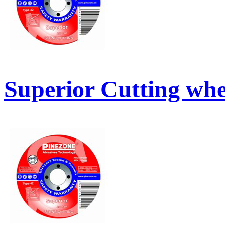
Superior Cutting whe