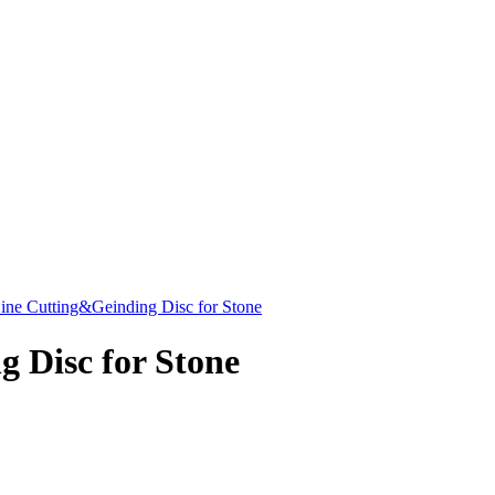
Line Cutting&Geinding Disc for Stone
 Disc for Stone