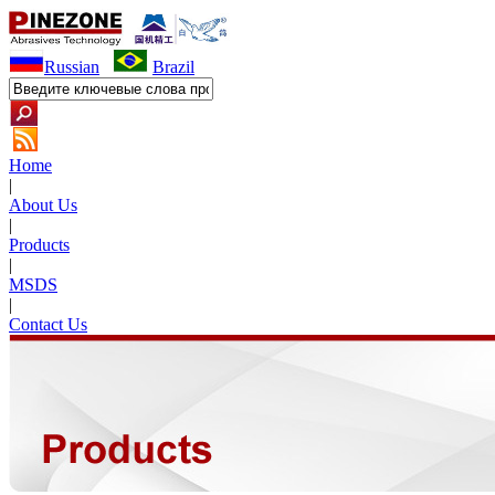
Russian
Brazil
Home
|
About Us
|
Products
|
MSDS
|
Contact Us