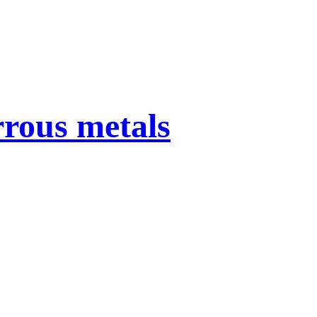
rrous metals