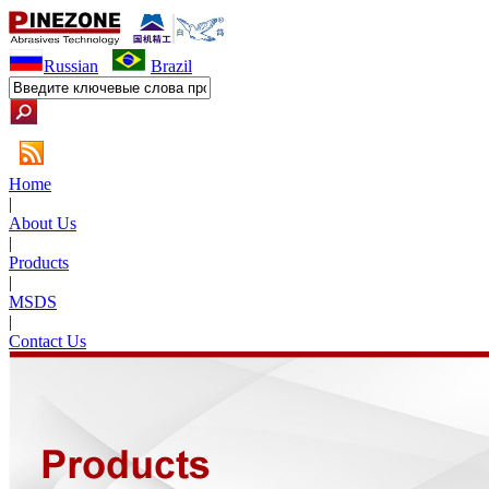
Russian
Brazil
Home
|
About Us
|
Products
|
MSDS
|
Contact Us