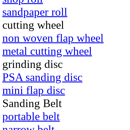
sandpaper roll
cutting wheel
non woven flap wheel
metal cutting wheel
grinding disc
PSA sanding disc
mini flap disc
Sanding Belt
portable belt
narrow belt