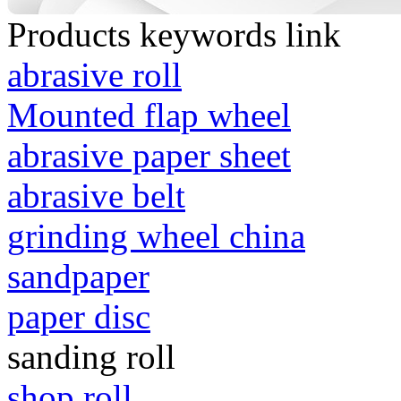
Products keywords link
abrasive roll
Mounted flap wheel
abrasive paper sheet
abrasive belt
grinding wheel china
sandpaper
paper disc
sanding roll
shop roll