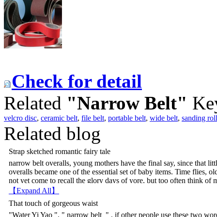
Check for detail
Related
"Narrow Belt"
Ke
velcro disc
,
ceramic belt
,
file belt
,
portable belt
,
wide belt
,
sanding rol
Related blog
Strap sketched romantic fairy tale
narrow belt overalls, young mothers have the final say, since that lit
overalls became one of the essential set of baby items. Time flies, 
not yet come to recall the glory days of yore, but too often think of m
overalls, like braces have become less age Maiguai The secret weap
【Expand All】
a landmark. Some students in the Sugar Bowl 01 is long in the hon
That touch of gorgeous waist
waist bumps, the front looks like a half-height strap apron, but in real
"Water Yi Yao ", " narrow belt " , if other people use these two word
extension, the most eye-catching is lantern design side by side with l