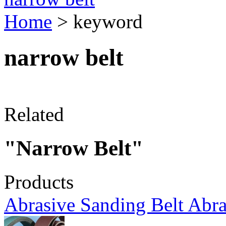
Home
> keyword
narrow belt
Related
"Narrow Belt"
Products
Abrasive Sanding Belt Abra