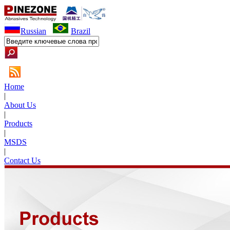
Russian
Brazil
Home
|
About Us
|
Products
|
MSDS
|
Contact Us