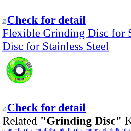
Check for detail
Flexible Grinding Disc for 
Disc for Stainless Steel
Check for detail
Related
"Grinding Disc"
K
ceramic flap disc
,
cut off disc
,
mini flap disc
,
cutting and grinding dis