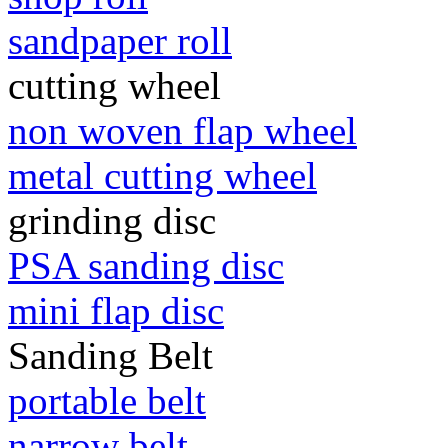
sandpaper roll
cutting wheel
non woven flap wheel
metal cutting wheel
grinding disc
PSA sanding disc
mini flap disc
Sanding Belt
portable belt
narrow belt