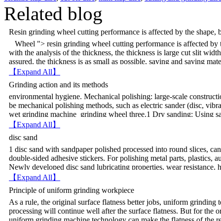
Related blog
Resin grinding wheel cutting performance is affected by the shape, b
Wheel "> resin grinding wheel cutting performance is affected by t
with the analysis of the thickness, the thickness is large cut slit wi
assured, the thickness is as small as possible, saving and saving mater
kerf width is determined by thickest determine the strength determin
【Expand All】
vibrations, affecting the entire cutting process. When the wheel cente
Grinding action and its methods
process will be grinding wheel side is cut workpieces. Like a wedge, l
environmental hygiene. Mechanical polishing: large-scale constructi
grinding wheel can be made thin in the middle, surrounded by thick 
be mechanical polishing methods, such as electric sander (disc, v
runout large, early in the cutting vibration, could easily lead to whee
wet grinding machine grinding wheel three.1 Dry sanding: Using san
but cutting automatically after finishing, the overall impact is small
brittle paint polish, the drawback procedure will produce a lot of d
cutting back and forth, cutting width larger. Material to be cut un
【Expand All】
polishing: large-scale construction, in order to improve work effici
naturally big wheel, big impact.The more unbalanced, the cutting vib
disc sand
such as electric sander (disc, vibration). 3 Wet sanding: sandpape
block, the impact strength.
1 disc sand with sandpaper polished processed into round slices, can
Mill can reduce the wear scar, improve the coating smoothness, and 
double-sided adhesive stickers. For polishing metal parts, plastics, a
pay attention to the water mill underlying paint spray when a layer i
Newly developed disc sand lubricating properties, wear resistance,
underlying paint, or the paint is easy to whiten. Another highly abso
graphite cloth greatly improved its overall performance makes GC-ty
Watermill. Grinding process has three main roles: 1, enhanced
【Expand All】
can be given belt more suburban protection, reducing the frequency
before the new paint sprayed on after hard work sanding old paint la
Principle of uniform grinding workpiece
rate and the rural economy rural interests. 2 grinding disc Process d
adhesion, polished coating can enhance mechanical adhesion. 2, th
As a rule, the original surface flatness better jobs, uniform grinding
difficult. However, the use of a flexible belt can easily process a var
removal, oil dust, etc.; 3, for the putty scraped surface, generally
processing will continue well after the surface flatness. But for the o
curvature of only 3mm fillet, belt can be polished. But for some speci
the sand over a flat surface, so sanding the surface roughness can be
uniform grinding machine technology can make the flatness of the re
turbine blades, vanes navigation, condenser lamp bowls, mirrors, cut