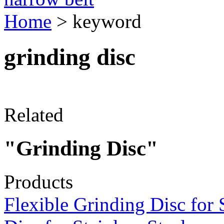
Home
> keyword
grinding disc
Related
"Grinding Disc"
Products
Flexible Grinding Disc for 