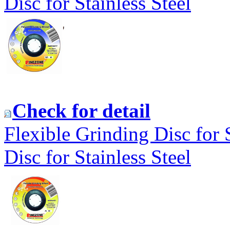
Disc for Stainless Steel
Check for detail
Flexible Grinding Disc for 
Disc for Stainless Steel