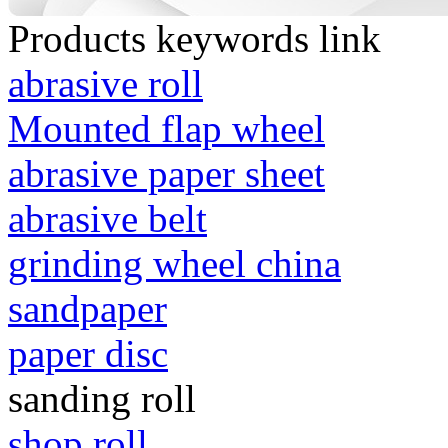
Products keywords link
abrasive roll
Mounted flap wheel
abrasive paper sheet
abrasive belt
grinding wheel china
sandpaper
paper disc
sanding roll
shop roll